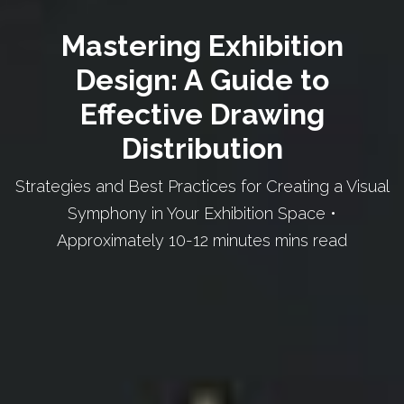
Mastering Exhibition
Design: A Guide to
Effective Drawing
Distribution
Strategies and Best Practices for Creating a Visual
Symphony in Your Exhibition Space •
Approximately 10-12 minutes mins read