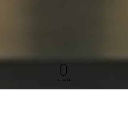
SCROLL
Mastering Exhibition Design: A
Guide to Effective Drawing