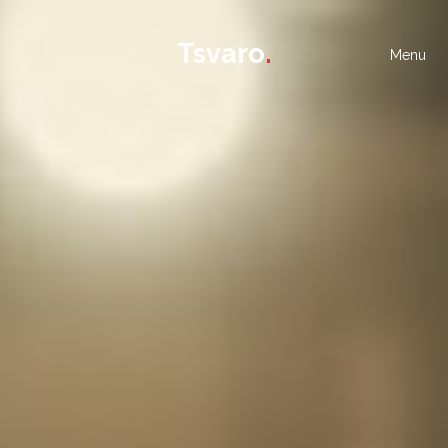
Tsvaro
.
Menu