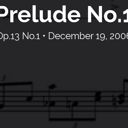
Prelude No.
Op.13 No.1 • December 19, 200