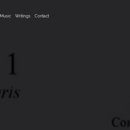
Music
Writings
Contact