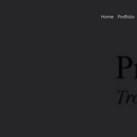
Home
Portfolio