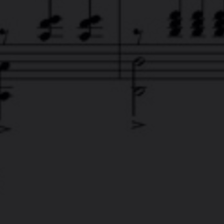
DCLOUD