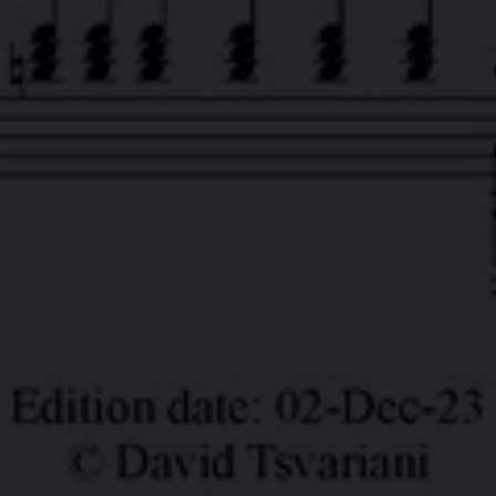
Tsvaro
.
OOK
LINKEDIN
YOUTUBE
TWITTER
SOUN
POND5
TSVARO SLIDESHOW STUDIO