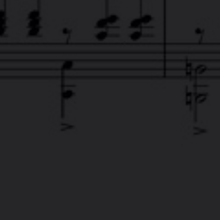
FACEB