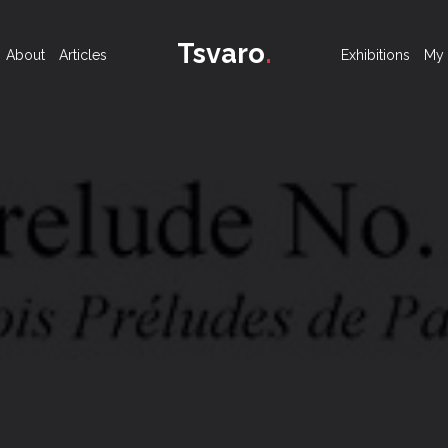
Tsvaro
.
About
Articles
Exhibitions
My 