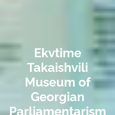
Ekvtime
Takaishvili
Museum of
Georgian
Parliamentarism