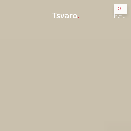
GE
Tsvaro
.
Menu