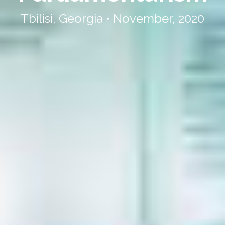
Tbilisi, Georgia • November, 2020