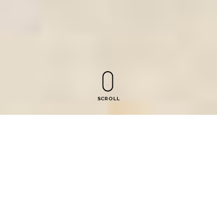
SCROLL
Ekvtime Takaishvili Museum
of Georgian Parliamentarism