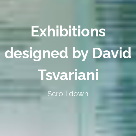
Exhibitions
designed by David
Tsvariani
Scroll down