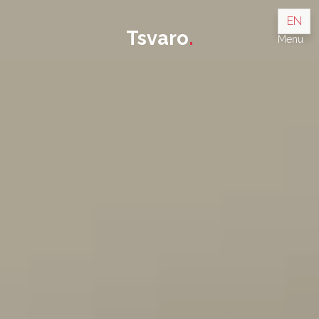
EN
Tsvaro
.
Menu