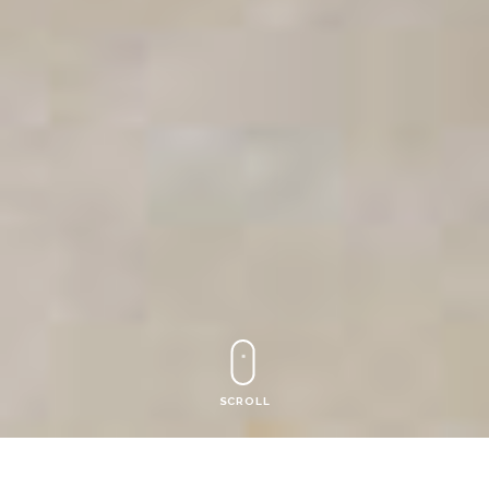
SCROLL